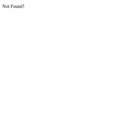
Not Found！