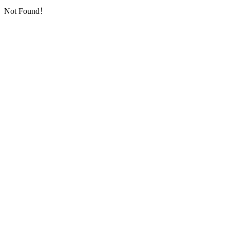
Not Found！