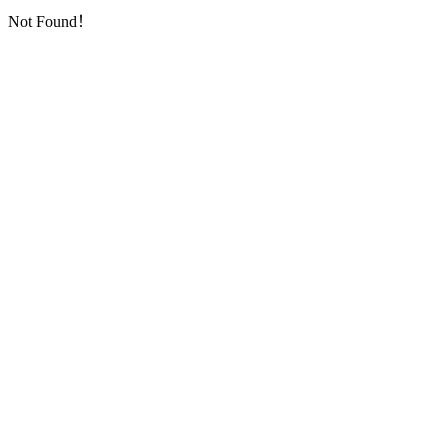
Not Found！