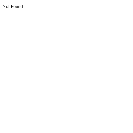
Not Found！