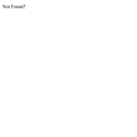
Not Found！