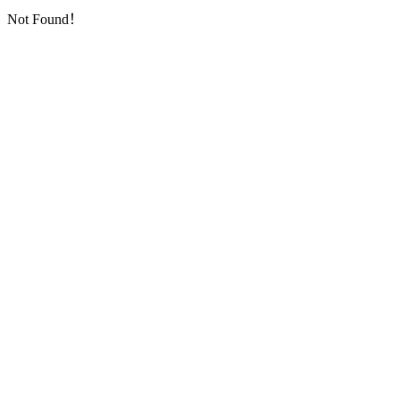
Not Found！