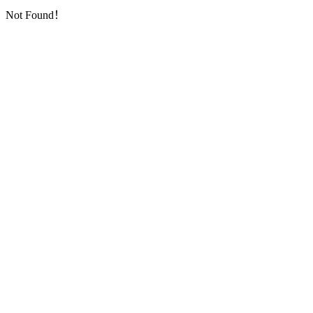
Not Found！