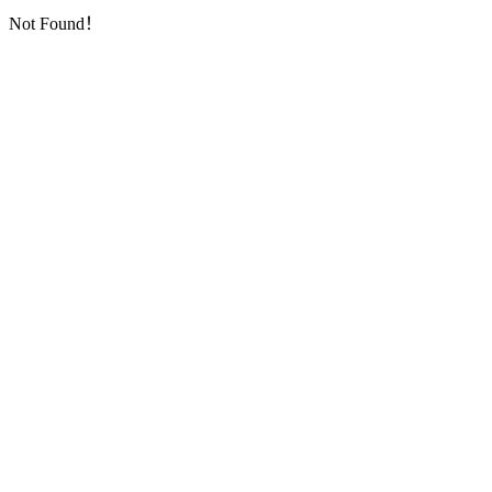
Not Found！