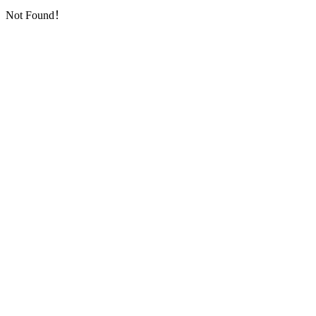
Not Found！