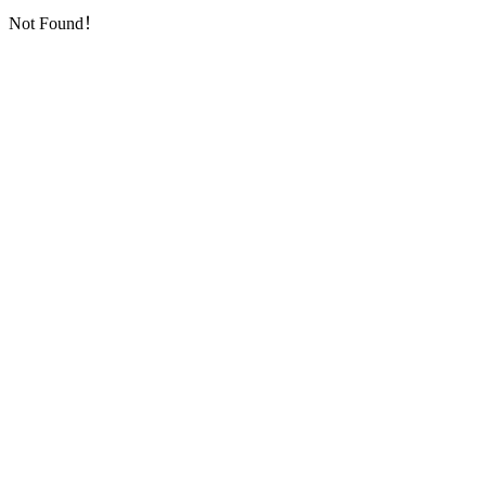
Not Found！