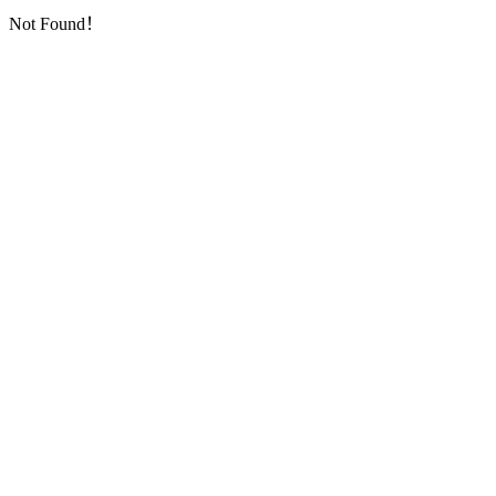
Not Found！