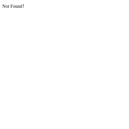
Not Found！