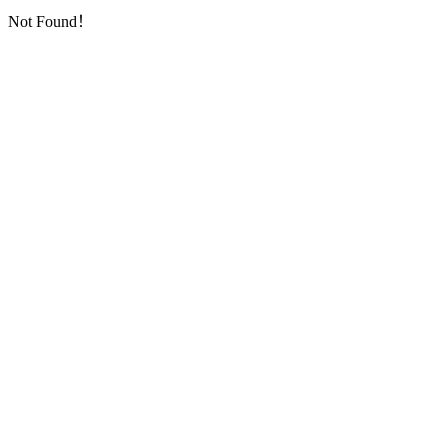
Not Found！